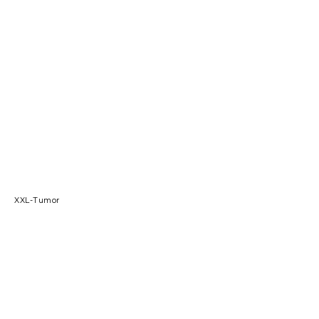
XXL-Tumor