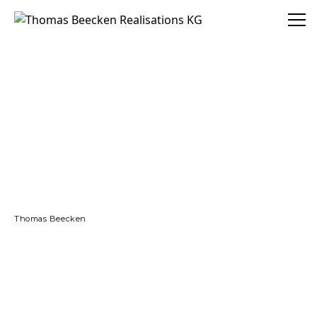
Thomas Beecken Realisations KG
Thomas Beecken