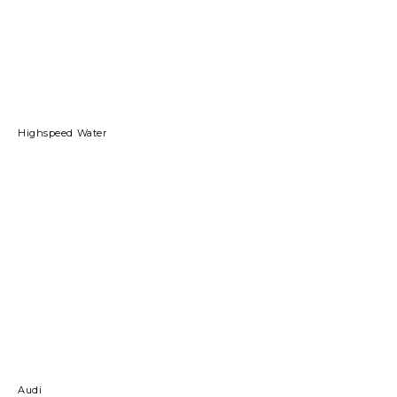
Highspeed Water
Audi