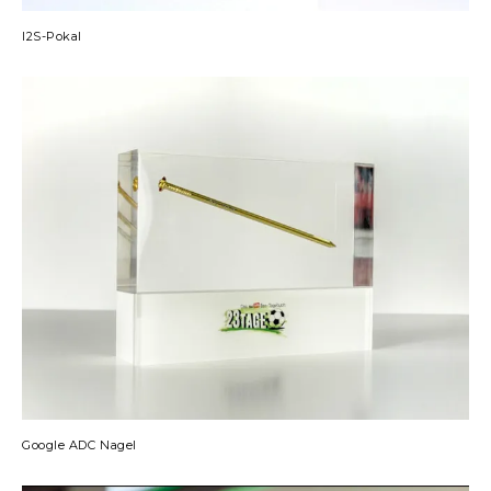
I2S-Pokal
Google ADC Nagel