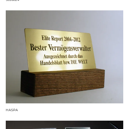
HASPA