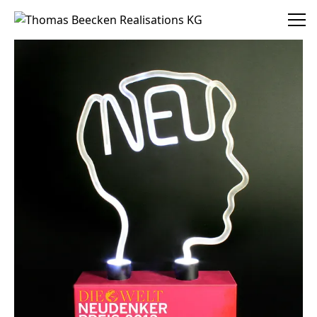
Thomas Beecken Realisations KG