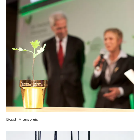
Bosch Alterspreis