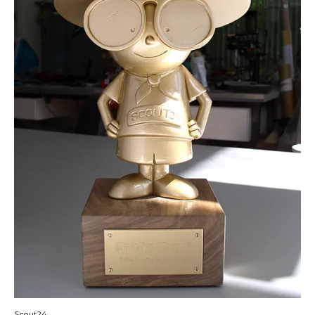
Scout24