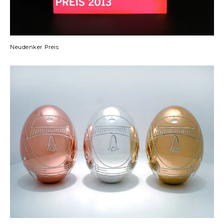
Neudenker Preis