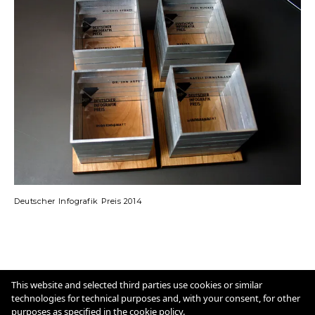
Deutscher Infografik Preis 2014
Imprint
Cookie Policy
This website and selected third parties use cookies or similar
technologies for technical purposes and, with your consent, for other
purposes as specified in the
cookie policy
.