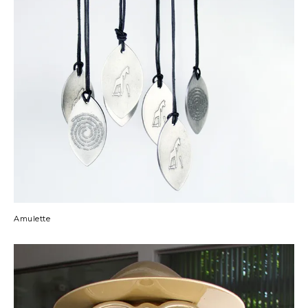
Amulette