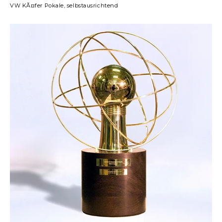
VW KÃ¤fer Pokale, selbstausrichtend